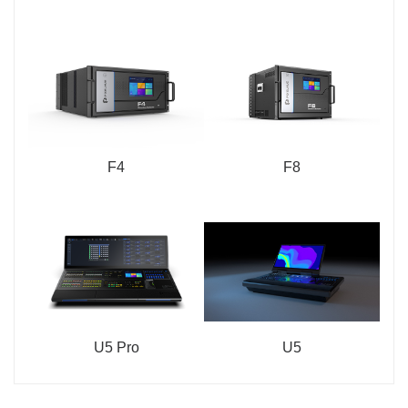
F4
F8
U5 Pro
U5