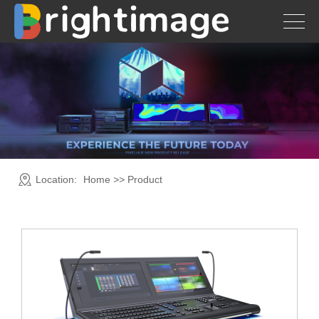
Location:
Home
>>
Product