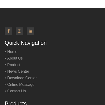
Quick Navigation
Home
About Us
Product
News Center
Download Center
Online Message
Contact Us
Products