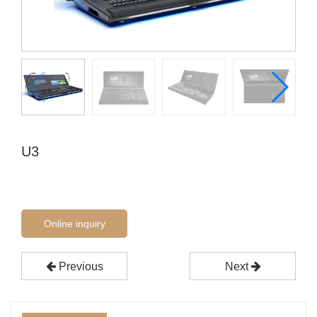
U3
Online inquiry
Previous
Next