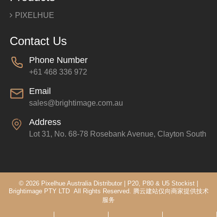
PIXELHUE
Contact Us
Phone Number
+61 468 336 972
Email
sales@brightimage.com.au
Address
Lot 31, No. 68-78 Rosebank Avenue, Clayton South
© 2026 Pixelhue Australia Distributor | P20, P80 & U5 Stockist |
Brightimage PTY LTD All Rights Reserved.
腾云建站仅向商家提供技术
服务