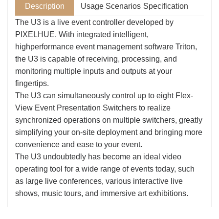
Description
Usage Scenarios
Specification
The U3 is a live event controller developed by
PIXELHUE. With integrated intelligent,
highperformance event management software Triton,
the U3 is capable of receiving, processing, and
monitoring multiple inputs and outputs at your
fingertips.
The U3 can simultaneously control up to eight Flex-
View Event Presentation Switchers to realize
synchronized operations on multiple switchers, greatly
simplifying your on-site deployment and bringing more
convenience and ease to your event.
The U3 undoubtedly has become an ideal video
operating tool for a wide range of events today, such
as large live conferences, various interactive live
shows, music tours, and immersive art exhibitions.