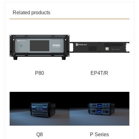
Related products
P80
EP4T/R
Q8
P Series