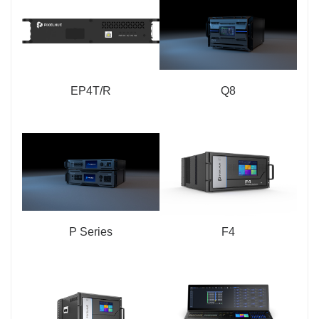
EP4T/R
Q8
P Series
F4