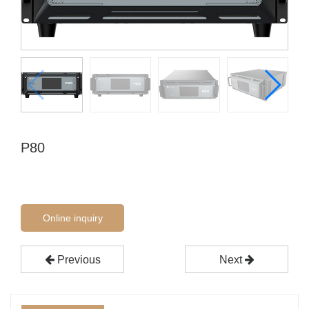
P80
Online inquiry
Previous
Next