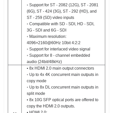
◦ Support for ST - 2082 (12G), ST - 2081
(6G), ST - 424 (3G), ST - 292 (HD), and
ST - 259 (SD) video inputs
◦ Compatible with SD - SDI, HD - SDI,
3G - SDI and 6G - SDI
◦ Maximum resolution:
4096×2160@60Hz 10bit 4:2:2
◦ Support for interlaced video signal
◦ Support for 8 - channel embedded
audio (24bit/48kHz)
• 8x HDMI 2.0 main output connectors
◦ Up to 4x 4K concurrent main outputs in
copy mode
◦ Up to 8x DL concurrent main outputs in
split mode
• 8x 10G SFP optical ports are offered to
copy the HDMI 2.0 outputs.
• HDMI 2.0: