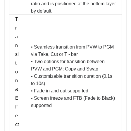
ratio and is positioned at the bottom layer
by default.
T
r
a
n
• Seamless transition from PVW to PGM
si
via Take, Cut or T - bar
• Two options for transition between
ti
PVW and PGM: Copy and Swap
o
• Customizable transition duration (0.1s
n
to 10s)
&
• Fade in and out supported
E
• Screen freeze and FTB (Fade to Black)
supported
ff
e
ct