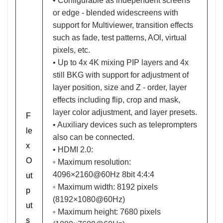
• Configurable as independent screens
or edge - blended widescreens with
support for Multiviewer, transition effects
such as fade, test patterns, AOl, virtual
pixels, etc.
• Up to 4x 4K mixing PIP layers and 4x
still BKG with support for adjustment of
layer position, size and Z - order, layer
effects including flip, crop and mask,
layer color adjustment, and layer presets.
F
• Auxiliary devices such as teleprompters
le
also can be connected.
x
• HDMI 2.0:
O
◦ Maximum resolution:
4096×2160@60Hz 8bit 4:4:4
ut
◦ Maximum width: 8192 pixels
p
(8192×1080@60Hz)
ut
◦ Maximum height: 7680 pixels
s