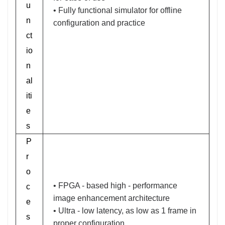
u
• Fully functional simulator for offline
n
configuration and practice
ct
io
n
al
iti
e
s
P
r
o
• FPGA - based high - performance
c
image enhancement architecture
e
• Ultra - low latency, as low as 1 frame in
s
proper configuration