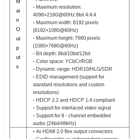
M
◦ Maximum resolution:
ai
4096×2160@60Hz 8bit 4:4:4
n
◦ Maximum width: 8192 pixels
O
(8192×1080@60Hz)
◦ Maximum height: 7680 pixels
ut
(1080×7680@60Hz)
p
◦ Bit depth: 8bit/10bit/12bit
ut
◦ Color space: YCbCr/RGB
s
◦ Dynamic range: HDR10/HLG/SDR
◦ EDID management (support for
standard resolutions and custom
resolutions)
◦ HDCP 2.2 and HDCP 1.4 compliant
◦ Support for interlaced video signal
◦ Support for 8 - channel embedded
audio (24bit/48kHz)
• 4x HDMI 2.0 flex output connectors