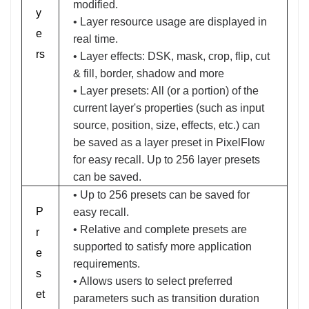
modified.
y
• Layer resource usage are displayed in
e
real time.
rs
• Layer effects: DSK, mask, crop, flip, cut
& fill, border, shadow and more
• Layer presets: All (or a portion) of the
current layer's properties (such as input
source, position, size, effects, etc.) can
be saved as a layer preset in PixelFlow
for easy recall. Up to 256 layer presets
can be saved.
• Up to 256 presets can be saved for
P
easy recall.
• Relative and complete presets are
r
supported to satisfy more application
e
requirements.
s
• Allows users to select preferred
et
parameters such as transition duration