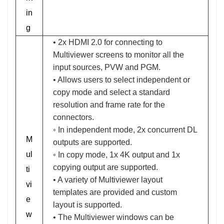
in
g
• 2x HDMI 2.0 for connecting to
Multiviewer screens to monitor all the
input sources, PVW and PGM.
• Allows users to select independent or
copy mode and select a standard
resolution and frame rate for the
connectors.
◦ In independent mode, 2x concurrent DL
M
outputs are supported.
ul
◦ In copy mode, 1x 4K output and 1x
copying output are supported.
ti
• A variety of Multiviewer layout
vi
templates are provided and custom
e
layout is supported.
w
• The Multiviewer windows can be