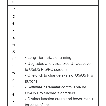
s
P
ix
el
F
lo
w
S
• Long - term stable running
of
• Upgraded and visualized UI, adaptive
t
to U5/U5 Pro/PC screens
w
• One click to change skins of U5/U5 Pro
a
buttons
r
• Software parameter controllable by
U5/U5 Pro encoders or faders
e
• Distinct function areas and hover menu
F
for ease of use