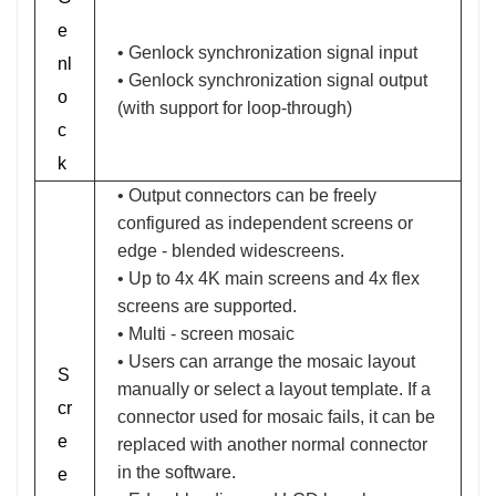
e
• Genlock synchronization signal input
nl
• Genlock synchronization signal output
o
(with support for loop-through)
c
k
• Output connectors can be freely
configured as independent screens or
edge - blended widescreens.
• Up to 4x 4K main screens and 4x flex
screens are supported.
• Multi - screen mosaic
• Users can arrange the mosaic layout
S
manually or select a layout template. If a
cr
connector used for mosaic fails, it can be
e
replaced with another normal connector
in the software.
e