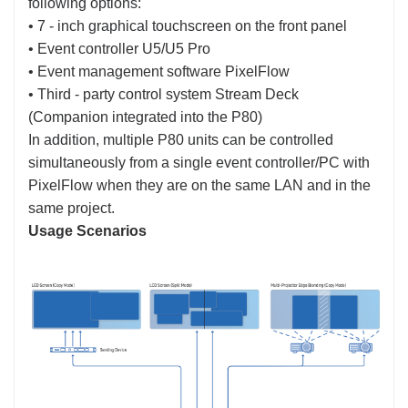
following options:
• 7 - inch graphical touchscreen on the front panel
• Event controller U5/U5 Pro
• Event management software PixelFlow
• Third - party control system Stream Deck
(Companion integrated into the P80)
In addition, multiple P80 units can be controlled
simultaneously from a single event controller/PC with
PixelFlow when they are on the same LAN and in the
same project.
Usage Scenarios