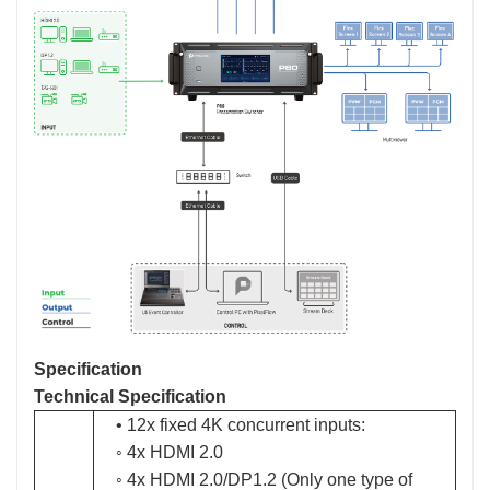
Specification
Technical Specification
• 12x fixed 4K concurrent inputs:
◦ 4x HDMI 2.0
◦ 4x HDMI 2.0/DP1.2 (Only one type of