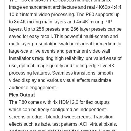
image enhancement architecture and real 4K60p 4:4:4
10-bit internal video processing. The P80 supports up
to 8x 4K mixing main layers and 4x 4K mixing PIP
layers. Up to 256 presets and 256 layer presets can be
saved for easy recall. This powerful multi-screen and
multi-layer presentation switcher is ideal for medium to
large-scale live events and permanent video wall
installations requiring high reliability, unrivaled ease of
use, optimal image quality and cutting-edge live 4K
processing features. Seamless transitions, smooth
video display and various visual effects maximize
audience engagement.
Flex Output
The P80 comes with 4x HDMI 2.0 for flex outputs
which can be freely configured as independent
screens or edge - blended widescreens. Transition
effects such as fade, test patterns, AOl, virtual pixels,