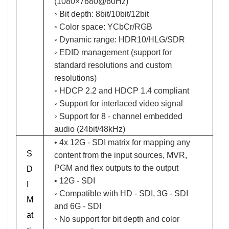
(1080×7680@60Hz)
◦ Bit depth: 8bit/10bit/12bit
◦ Color space: YCbCr/RGB
◦ Dynamic range: HDR10/HLG/SDR
◦ EDID management (support for
standard resolutions and custom
resolutions)
◦ HDCP 2.2 and HDCP 1.4 compliant
◦ Support for interlaced video signal
◦ Support for 8 - channel embedded
audio (24bit/48kHz)
• 4x 12G - SDI matrix for mapping any
S
content from the input sources, MVR,
PGM and flex outputs to the output
D
• 12G - SDI
I
◦ Compatible with HD - SDI, 3G - SDI
M
and 6G - SDI
at
◦ No support for bit depth and color