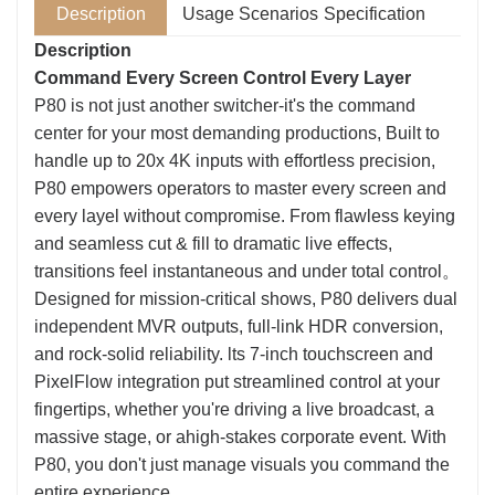
Description
Usage Scenarios
Specification
Description
Command Every Screen Control Every Layer
P80 is not just another switcher-it's the command
center for your most demanding productions, Built to
handle up to 20x 4K inputs with effortless precision,
P80 empowers operators to master every screen and
every layel without compromise. From flawless keying
and seamless cut & fill to dramatic live effects,
transitions feel instantaneous and under total control。
Designed for mission-critical shows, P80 delivers dual
independent MVR outputs, full-link HDR conversion,
and rock-solid reliability. lts 7-inch touchscreen and
PixelFlow integration put streamlined control at your
fingertips, whether you're driving a live broadcast, a
massive stage, or ahigh-stakes corporate event. With
P80, you don't just manage visuals you command the
entire experience.