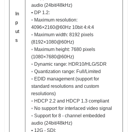
audio (24bit/48kHz)
• DP 1.2:
In
◦ Maximum resolution:
p
4096×2160@60Hz 10bit 4:4:4
ut
◦ Maximum width: 8192 pixels
s
(8192×1080@60Hz)
◦ Maximum height: 7680 pixels
(1080×7680@60Hz)
◦ Dynamic range: HDR10/HLG/SDR
◦ Quantization range: Full/Limited
◦ EDID management (support for
standard resolutions and custom
resolutions)
◦ HDCP 2.2 and HDCP 1.3 compliant
◦ No support for interlaced video signal
◦ Support for 8 - channel embedded
audio (24bit/48kHz)
• 12G - SDI: