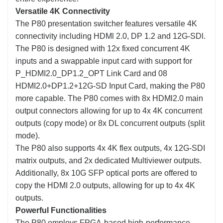
Versatile 4K Connectivity
The P80 presentation switcher features versatile 4K
connectivity including HDMl 2.0, DP 1.2 and 12G-SDl.
The P80 is designed with 12x fixed concurrent 4K
inputs and a swappable input card with support for
P_HDMI2.0_DP1.2_OPT Link Card and 08
HDMI2.0+DP1.2+12G-SD Input Card, making the P80
more capable. The P80 comes with 8x HDMl2.0 main
output connectors allowing for up to 4x 4K concurrent
outputs (copy mode) or 8x DL concurrent outputs (split
mode).
The P80 also supports 4x 4K flex outputs, 4x 12G-SDI
matrix outputs, and 2x dedicated Multiviewer outputs.
Additionally, 8x 10G SFP optical ports are offered to
copy the HDMI 2.0 outputs, allowing for up to 4x 4K
outputs.
Powerful Functionalities
The P80 employs FPGA-based high-performance