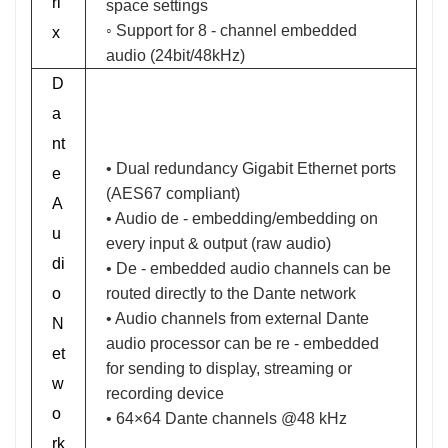
ri
space settings
◦ Support for 8 - channel embedded
x
audio (24bit/48kHz)
D
a
nt
• Dual redundancy Gigabit Ethernet ports
e
(AES67 compliant)
A
• Audio de - embedding/embedding on
u
every input & output (raw audio)
di
• De - embedded audio channels can be
o
routed directly to the Dante network
• Audio channels from external Dante
N
audio processor can be re - embedded
et
for sending to display, streaming or
w
recording device
o
• 64×64 Dante channels @48 kHz
rk