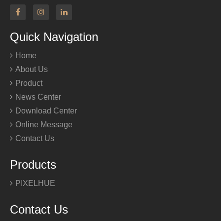
Quick Navigation
Home
About Us
Product
News Center
Download Center
Online Message
Contact Us
Products
PIXELHUE
Contact Us