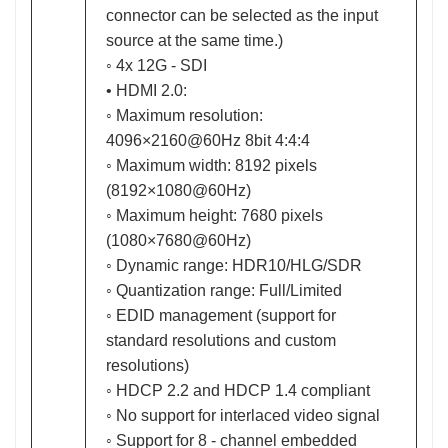
connector can be selected as the input
source at the same time.)
◦ 4x 12G - SDI
• HDMI 2.0:
◦ Maximum resolution:
4096×2160@60Hz 8bit 4:4:4
◦ Maximum width: 8192 pixels
(8192×1080@60Hz)
◦ Maximum height: 7680 pixels
(1080×7680@60Hz)
◦ Dynamic range: HDR10/HLG/SDR
◦ Quantization range: Full/Limited
◦ EDID management (support for
standard resolutions and custom
resolutions)
◦ HDCP 2.2 and HDCP 1.4 compliant
◦ No support for interlaced video signal
◦ Support for 8 - channel embedded