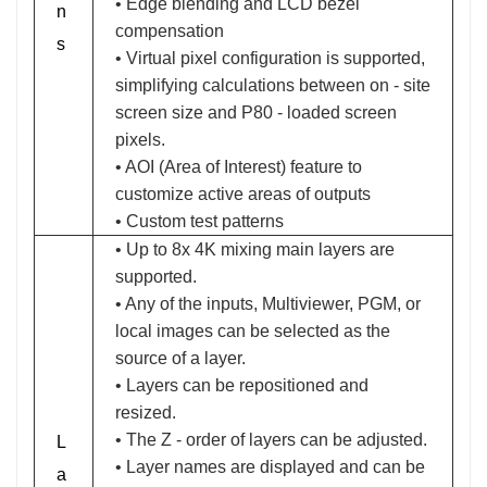
• Edge blending and LCD bezel
n
compensation
s
• Virtual pixel configuration is supported,
simplifying calculations between on - site
screen size and P80 - loaded screen
pixels.
• AOI (Area of Interest) feature to
customize active areas of outputs
• Custom test patterns
• Up to 8x 4K mixing main layers are
supported.
• Any of the inputs, Multiviewer, PGM, or
local images can be selected as the
source of a layer.
• Layers can be repositioned and
resized.
• The Z - order of layers can be adjusted.
L
• Layer names are displayed and can be
a