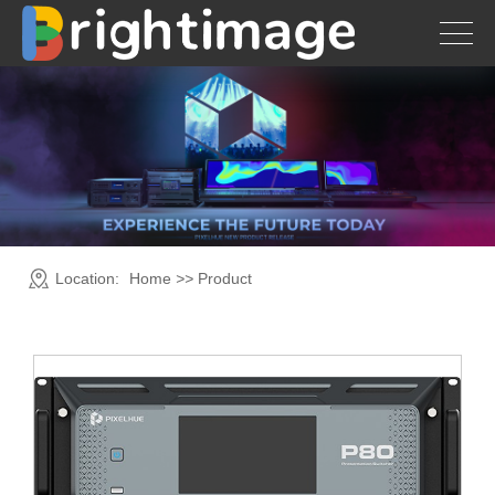
Location:
Home
>>
Product