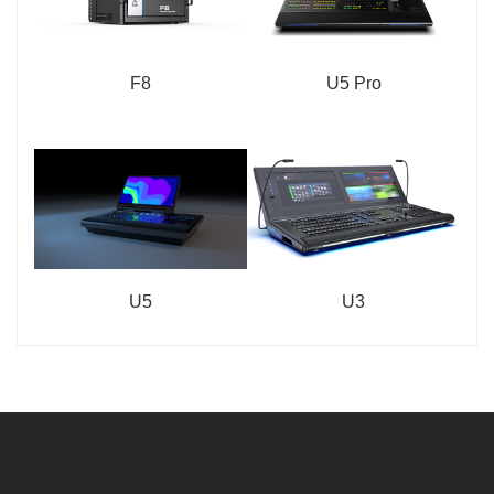
F8
U5 Pro
U5
U3