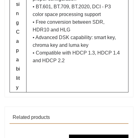
si
• BT.601, BT.709, BT.2020, DCI - P3
n
color space processing support
• Free conversion between SDR,
g
HDR10 and HLG
C
• Advanced DSK capability: smart key,
a
chroma key and luma key
p
• Compatible with HDCP 1.3, HDCP 1.4
a
and HDCP 2.2
bi
lit
y
Related products