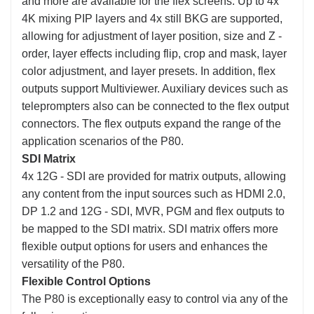
and more are available for the flex screens. Up to 4x
4K mixing PIP layers and 4x still BKG are supported,
allowing for adjustment of layer position, size and Z -
order, layer effects including flip, crop and mask, layer
color adjustment, and layer presets. In addition, flex
outputs support Multiviewer. Auxiliary devices such as
teleprompters also can be connected to the flex output
connectors. The flex outputs expand the range of the
application scenarios of the P80.
SDI Matrix
4x 12G - SDI are provided for matrix outputs, allowing
any content from the input sources such as HDMI 2.0,
DP 1.2 and 12G - SDI, MVR, PGM and flex outputs to
be mapped to the SDI matrix. SDI matrix offers more
flexible output options for users and enhances the
versatility of the P80.
Flexible Control Options
The P80 is exceptionally easy to control via any of the