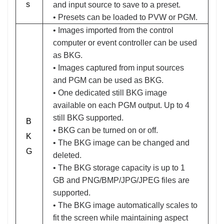
s
and input source to save to a preset.
• Presets can be loaded to PVW or PGM.
• Images imported from the control
computer or event controller can be used
as BKG.
• Images captured from input sources
and PGM can be used as BKG.
• One dedicated still BKG image
available on each PGM output. Up to 4
still BKG supported.
B
• BKG can be turned on or off.
K
• The BKG image can be changed and
G
deleted.
• The BKG storage capacity is up to 1
GB and PNG/BMP/JPG/JPEG files are
supported.
• The BKG image automatically scales to
fit the screen while maintaining aspect