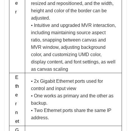
e
resized and repositioned, and the width,
height and color of the border can be
r
adjusted.
• Intuitive and upgraded MVR interaction,
including maintaining source aspect
ratio, snapping between canvas and
MVR window, adjusting background
color, and customizing UMD color,
display content, and font settings, as well
as canvas scaling
E
• 2x Gigabit Ethernet ports used for
th
control and input view
e
• One works as primary and the other as
backup.
r
• Two Ethernet ports share the same IP
n
address.
et
G