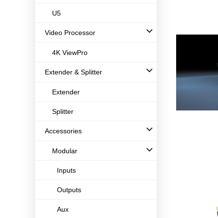
U5
Video Processor
4K ViewPro
Extender & Splitter
Extender
Splitter
Accessories
Modular
Inputs
Outputs
Aux