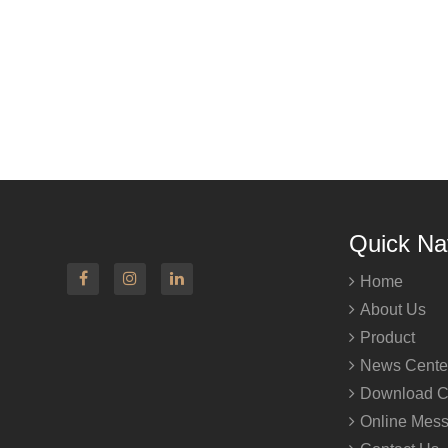
Quick Na
Home
About Us
Product
News Cente
Download C
Online Mes