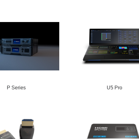
P Series
U5 Pro