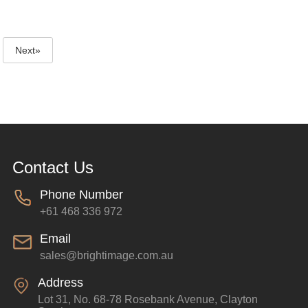
Next»
Contact Us
Phone Number
+61 468 336 972
Email
sales@brightimage.com.au
Address
Lot 31, No. 68-78 Rosebank Avenue, Clayton