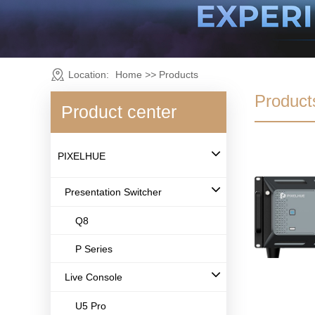
Location:
Home
>>
Products
Product
Product center
PIXELHUE
Presentation Switcher
Q8
P Series
Live Console
U5 Pro