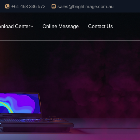
+61 468 336 972
sales@brightimage.com.au
nload Center
Online Message
Contact Us