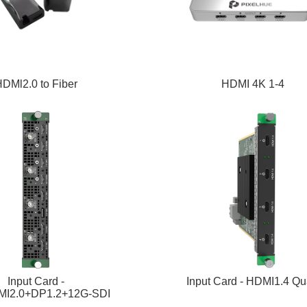
DMl2.0 to Fiber
HDMI 4K 1-4
Input Card -
Input Card - HDMI1.4 Q
I2.0+DP1.2+12G-SDI