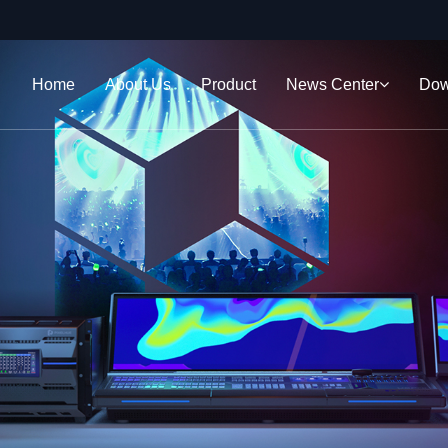
Home
About Us
Product
News Center
Dow