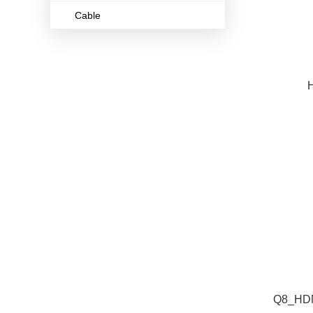
Cable
H
Q8_HDM