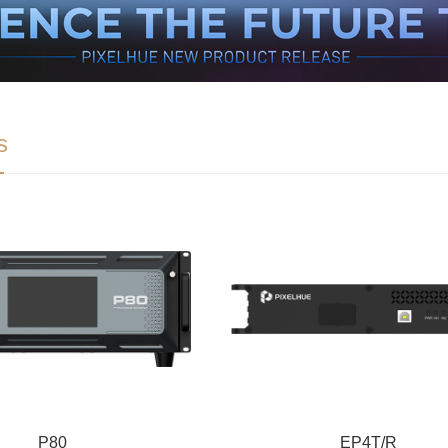
s
P80
EP4T/R