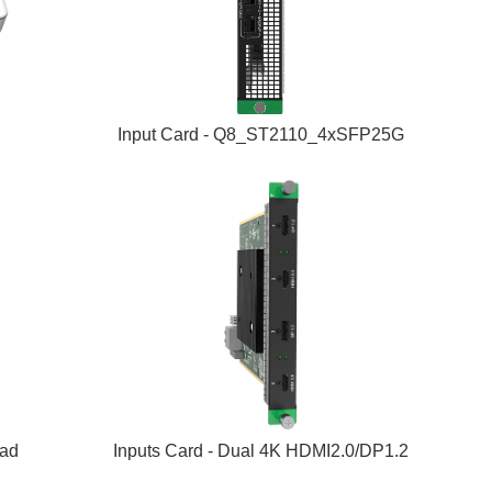
Input Card - Q8_ST2110_4xSFP25G
uad
Inputs Card - Dual 4K HDMI2.0/DP1.2