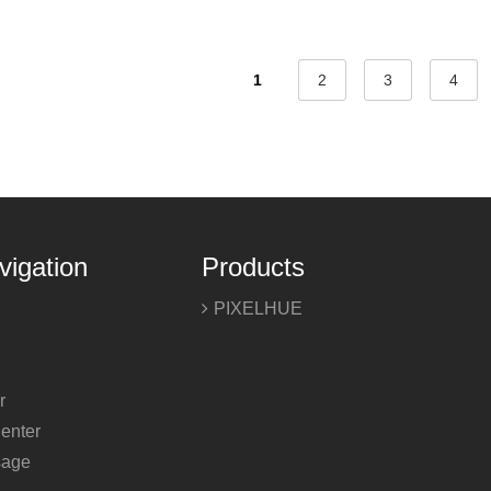
1
2
3
4
vigation
Products
PIXELHUE
r
enter
sage